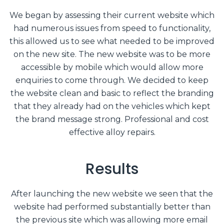
We began by assessing their current website which
had numerous issues from speed to functionality,
this allowed us to see what needed to be improved
on the new site. The new website was to be more
accessible by mobile which would allow more
enquiries to come through. We decided to keep
the website clean and basic to reflect the branding
that they already had on the vehicles which kept
the brand message strong. Professional and cost
effective alloy repairs.
Results
After launching the new website we seen that the
website had performed substantially better than
the previous site which was allowing more email