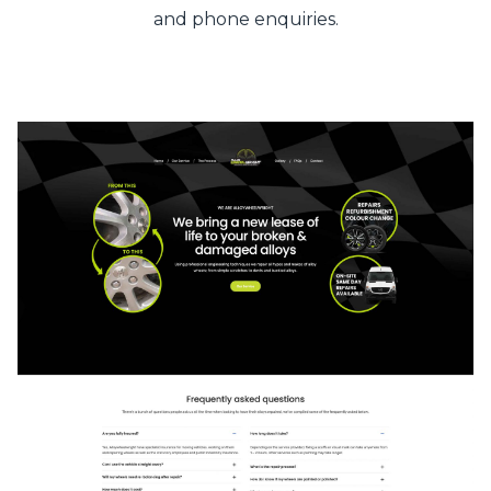
and phone enquiries.