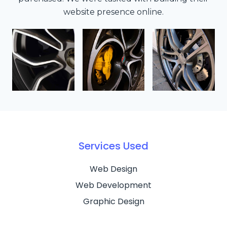
website presence online.
Services Used
Web Design
Web Development
Graphic Design