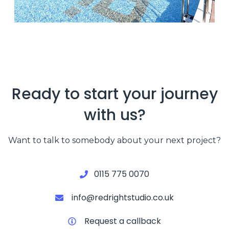
Ready to start your journey
with us?
Want to talk to somebody about your next project?
0115 775 0070
info@redrightstudio.co.uk
Request a callback