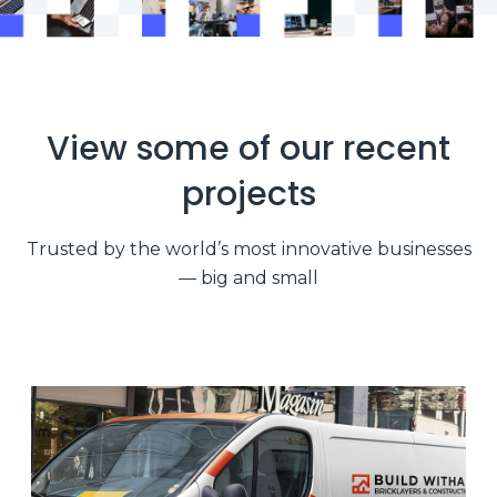
View some of our recent
projects
Trusted by the world’s most innovative businesses
— big and small