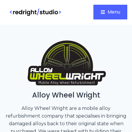
Menu
Alloy Wheel Wright
Alloy Wheel Wright are a mobile alloy
refurbishment company that specialises in bringing
damaged alloys back to their original state when
purchased. We were tasked with building their