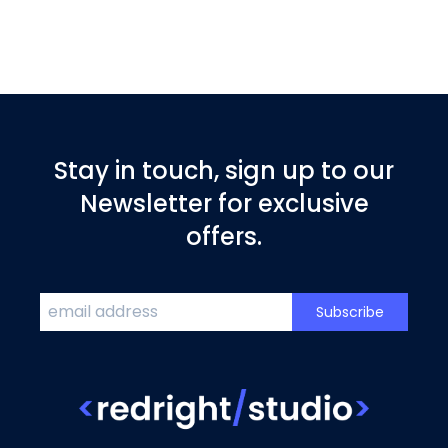
Stay in touch, sign up to our
Newsletter for exclusive
offers.