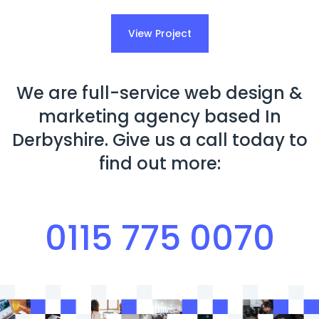
View Project
We are full-service web design &
marketing agency based In
Derbyshire. Give us a call today to
find out more:
0115 775 0070