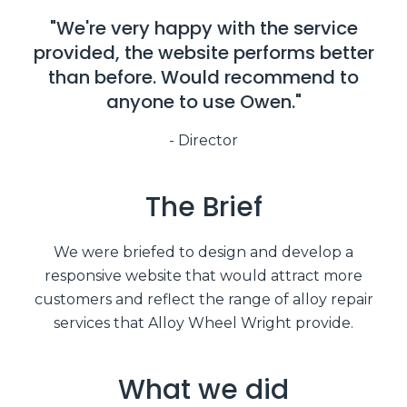
"We're very happy with the service
provided, the website performs better
than before. Would recommend to
anyone to use Owen."
- Director
The Brief
We were briefed to design and develop a
responsive website that would attract more
customers and reflect the range of alloy repair
services that Alloy Wheel Wright provide.
What we did