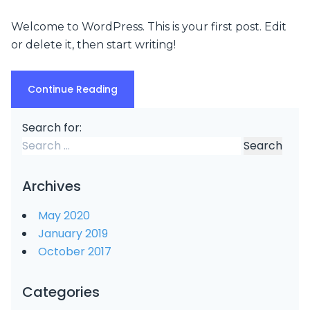
Welcome to WordPress. This is your first post. Edit
or delete it, then start writing!
Continue Reading
Search for:
Archives
May 2020
January 2019
October 2017
Categories