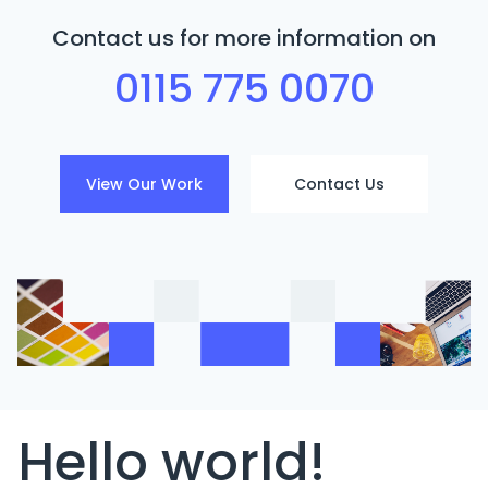
Contact us for more information on
0115 775 0070
View Our Work
Contact Us
Hello world!