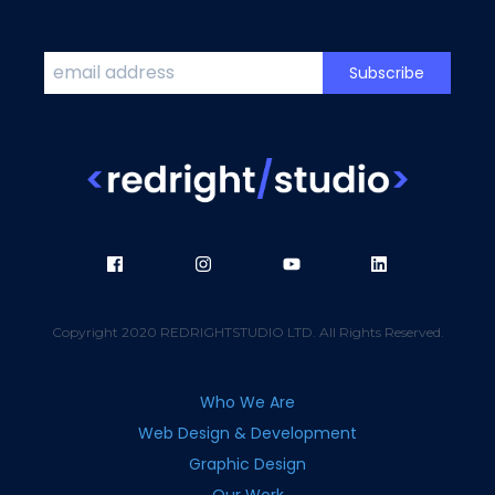
Copyright 2020 REDRIGHTSTUDIO LTD. All Rights Reserved.
Who We Are
Web Design & Development
Graphic Design