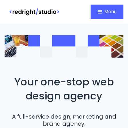
Menu
Your one-stop web
design agency
A full-service design, marketing and
brand agency.