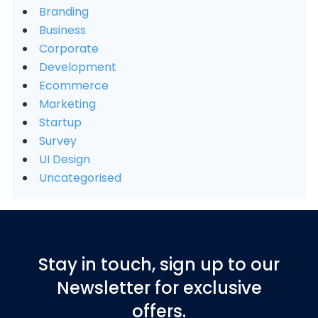
Branding
Business
Corporate
Development
Ecommerce
Marketing
Startup
Survey
UI Design
Uncategorised
Stay in touch, sign up to our
Newsletter for exclusive
offers.