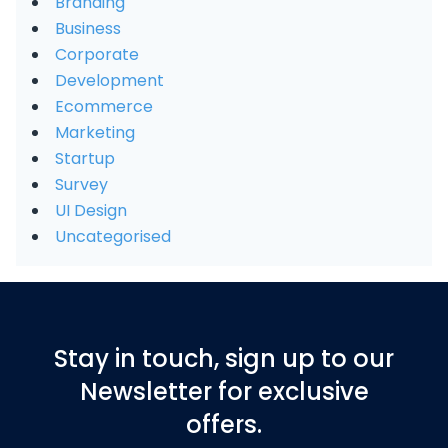
Branding
Business
Corporate
Development
Ecommerce
Marketing
Startup
Survey
UI Design
Uncategorised
Stay in touch, sign up to our
Newsletter for exclusive
offers.