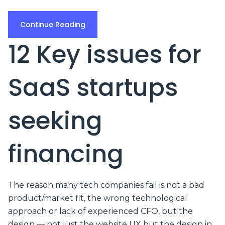
Continue Reading
12 Key issues for
SaaS startups
seeking
financing
The reason many tech companies fail is not a bad
product/market fit, the wrong technological
approach or lack of experienced CFO, but the
design — not just the website UX but the design in