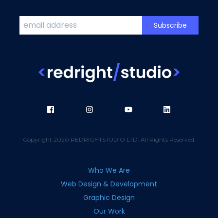
Copyright 2020 REDRIGHTSTUDIO LTD. All Rights Reserved.
Who We Are
Web Design & Development
Graphic Design
Our Work