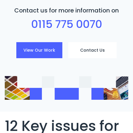
Contact us for more information on
0115 775 0070
View Our Work
Contact Us
12 Key issues for