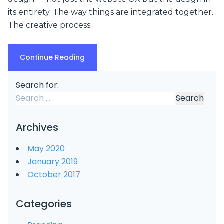
its entirety. The way things are integrated together.
The creative process.
Continue Reading
Search for:
Archives
May 2020
January 2019
October 2017
Categories