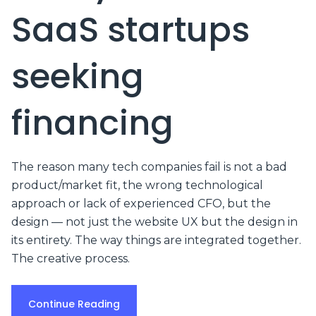
SaaS startups
seeking
financing
The reason many tech companies fail is not a bad
product/market fit, the wrong technological
approach or lack of experienced CFO, but the
design — not just the website UX but the design in
its entirety. The way things are integrated together.
The creative process.
Continue Reading