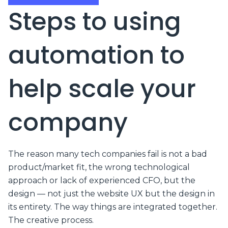
Steps to using
automation to
help scale your
company
The reason many tech companies fail is not a bad
product/market fit, the wrong technological
approach or lack of experienced CFO, but the
design — not just the website UX but the design in
its entirety. The way things are integrated together.
The creative process.