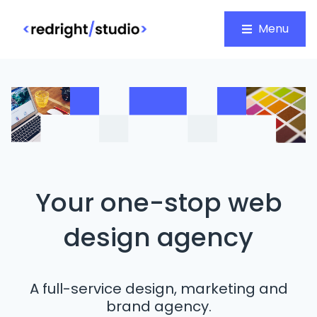
Menu
Your one-stop web
design agency
A full-service design, marketing and
brand agency.